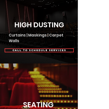
HIGH DUSTING
Curtains | Maskings | Carpet
Walls
Call to Schedule Services
SEATING