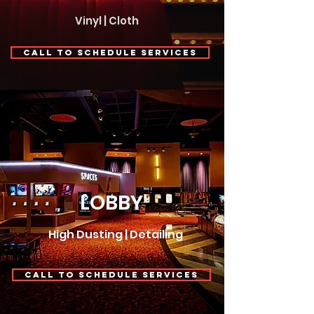
Vinyl | Cloth
Call to Schedule Services
LOBBY
High Dusting | Detailing
Call to Schedule Services