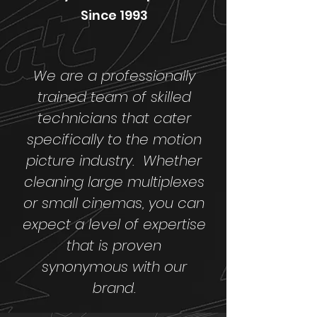
Since 1993
We are a professionally
trained team of skilled
technicians that cater
specifically to the motion
picture industry. Whether
cleaning large multiplexes
or small cinemas, you can
expect a level of expertise
that is proven
synonymous with our
brand.