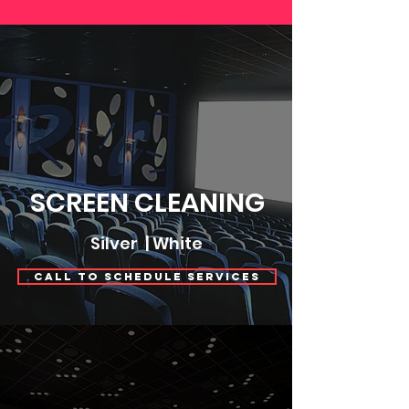
SCREEN CLEANING
Silver | White
Call to Schedule Services