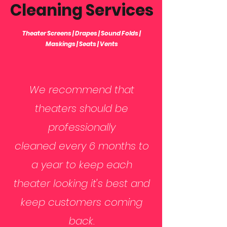
Cleaning Services
Theater Screens | Drapes | Sound Folds |
Maskings | Seats | Vents
We recommend that
theaters should be
professionally
cleaned every 6 months to
a year to keep each
theater looking it's best and
keep customers coming
back.