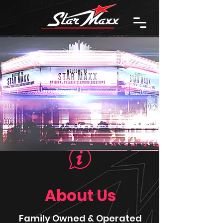
About Us
Family Owned & Operated