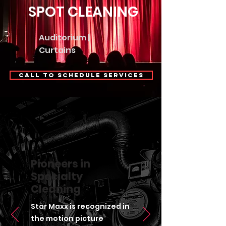
SPOT CLEANING
Auditorium |
Curtains
Call to Schedule Services
Pioneers in
Specialty
Cleaning
Star Maxx is recognized in
the motion picture