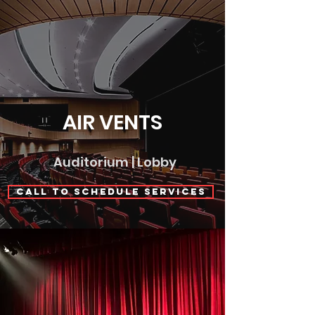
AIR VENTS
Auditorium | Lobby
Call to Schedule Services