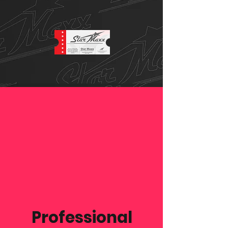
Professional