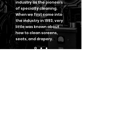
industry as the pioneers
of specialty cleaning.
When we first came into
the industry in 1993, very
little was known about
how to clean screens,
seats, and drapery.
Get in
Touch
P.O. Box 6008
Chesterfield MO 63006